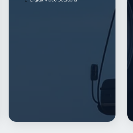
Digital Video Solutions