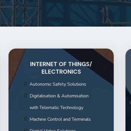
INTERNET OF THINGS/
ELECTRONICS
Autonomic Safety Solutions
Digitalisation & Automisation
with Telematic Technology
Machine Control and Terminals