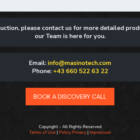
uction, please contact us for more detailed produ
our Team is here for you.
Email:
info@masinotech.com
Phone:
+43 660 522 63 22
BOOK A DISCOVERY CALL
Copyright - All Rights Reserved
Terms of Use
|
Policy Privacy
|
Impressum