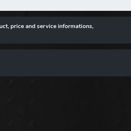
ct, price and service informations,