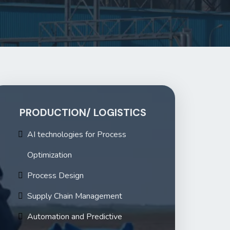
PRODUCTION/ LOGISTICS
AI technologies for Process
Optimization
Process Design
Supply Chain Management
Automation and Predictive