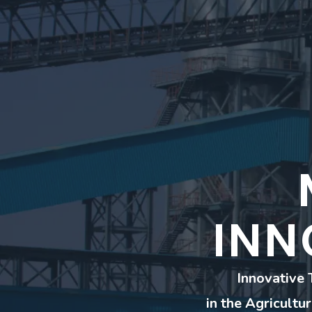
INN
Innovative 
in the Agricultu