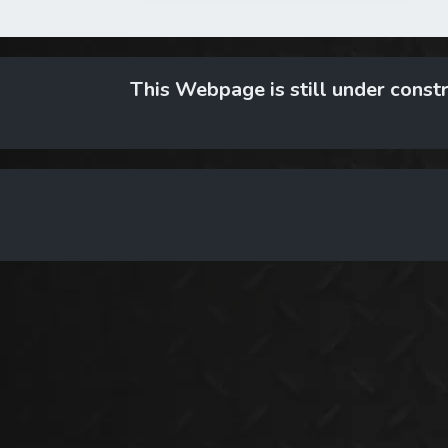
This Webpage is still under constr