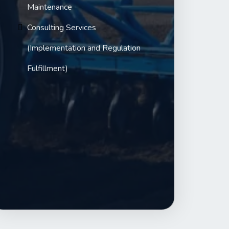
Maintenance
Consulting Services
(Implementation and Regulation
Fulfillment)