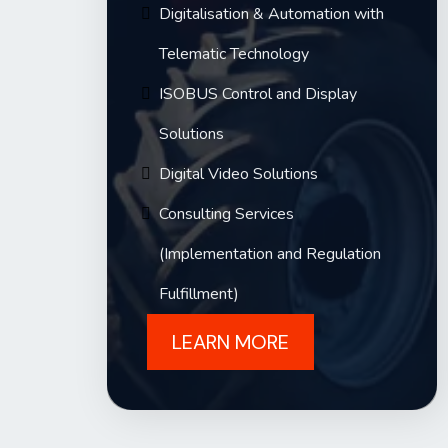
Digitalisation & Automation with
Telematic Technology
ISOBUS Control and Display
Solutions
Digital Video Solutions
Consulting Services
(Implementation and Regulation
Fulfillment)
LEARN MORE