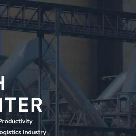
H
NTER
Productivity
ogistics Industry