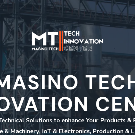
MASINO TEC
OVATION CE
Technical Solutions to enhance Your Products & 
re & Machinery, IoT & Electronics, Production & L