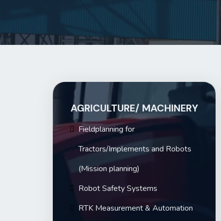
AGRICULTURE
/ MACHINERY
Fieldplanning
for
Tractors/Implements and Robots
(Mission planning)
Robot Safety Systems
RTK Measurement & Automation